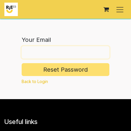
Skip to Content
Your Email
Reset Password
Back to Login
Useful links