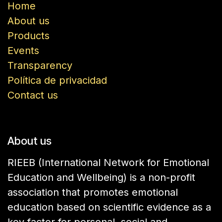
Home
About us
Products
Events
Transparency
Política de privacidad
Contact us
About us
RIEEB (International Network for Emotional
Education and Wellbeing) is a non-profit
association that promotes emotional
education based on scientific evidence as a