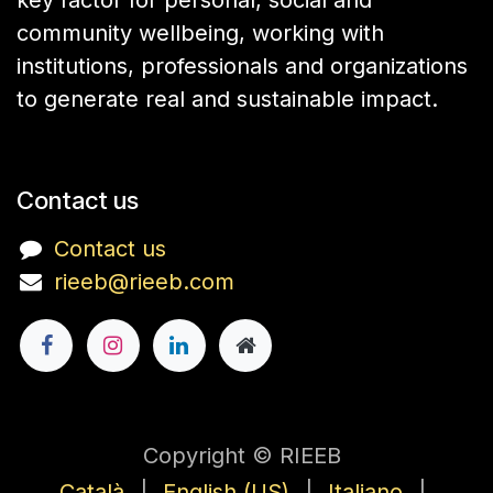
key factor for personal, social and
community wellbeing, working with
institutions, professionals and organizations
to generate real and sustainable impact.
Contact us
Contact us
rieeb@rieeb.com
Copyright © RIEEB
Català
|
English (US)
|
Italiano
|